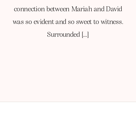
connection between Mariah and David
was so evident and so sweet to witness.
Surrounded […]