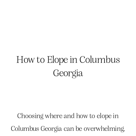
How to Elope in Columbus
Georgia
Choosing where and how to elope in
Columbus Georgia can be overwhelming,