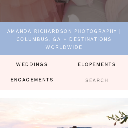
AMANDA RICHARDSON PHOTOGRAPHY |
COLUMBUS, GA + DESTINATIONS
WORLDWIDE
WEDDINGS
ELOPEMENTS
Search
ENGAGEMENTS
for: