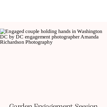
Garden Engagement Session