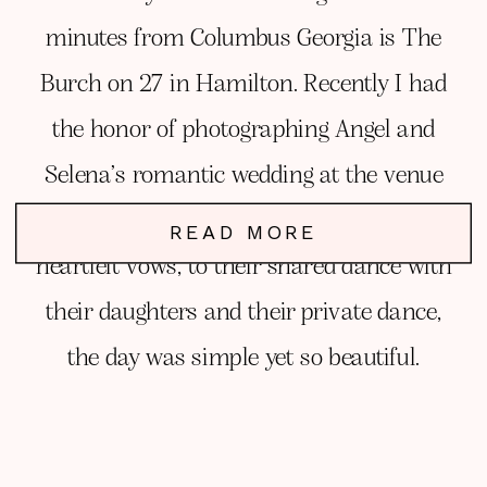
minutes from Columbus Georgia is The
Burch on 27 in Hamilton. Recently I had
the honor of photographing Angel and
Selena’s romantic wedding at the venue
and simply had the best time. From their
READ MORE
heartfelt vows, to their shared dance with
their daughters and their private dance,
the day was simple yet so beautiful.