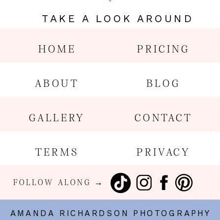
TAKE A LOOK AROUND
HOME
PRICING
ABOUT
BLOG
GALLERY
CONTACT
TERMS
PRIVACY
FOLLOW ALONG →
AMANDA RICHARDSON PHOTOGRAPHY