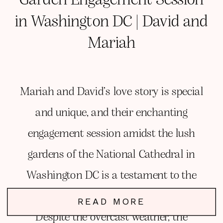
in Washington DC | David and
Mariah
Mariah and David’s love story is special
and unique, and their enchanting
engagement session amidst the lush
gardens of the National Cathedral in
Washington DC is a testament to the
magic of love and deep connection.
READ MORE
Despite the overcast weather, the