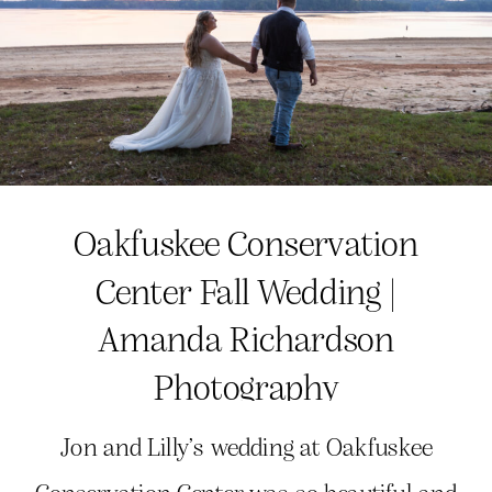
Oakfuskee Conservation
Center Fall Wedding |
Amanda Richardson
Photography
Jon and Lilly’s wedding at Oakfuskee