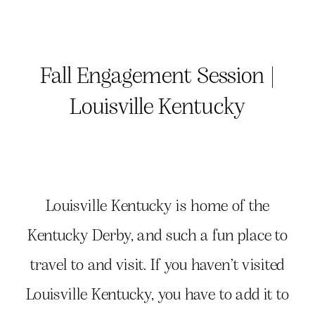
Fall Engagement Session |
Louisville Kentucky
Louisville Kentucky is home of the
Kentucky Derby, and such a fun place to
travel to and visit. If you haven’t visited
Louisville Kentucky, you have to add it to