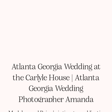
Atlanta Georgia Wedding at
the Carlyle House | Atlanta
Georgia Wedding
Photographer Amanda
Richardson Photography