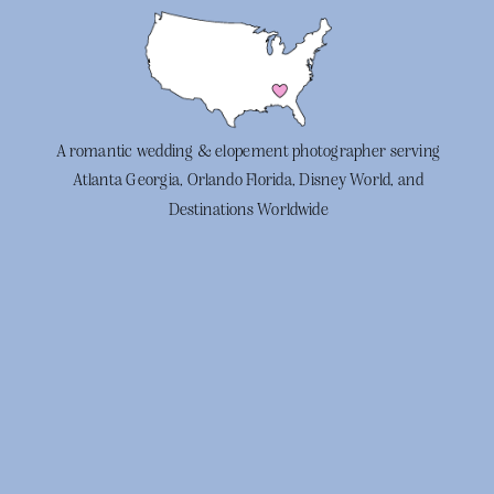
A romantic wedding & elopement photographer serving
Atlanta Georgia, Orlando Florida, Disney World, and
Destinations Worldwide