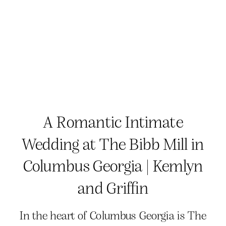
A Romantic Intimate
Wedding at The Bibb Mill in
Columbus Georgia | Kemlyn
and Griffin
In the heart of Columbus Georgia is The