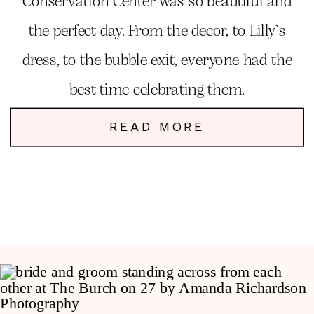
Conservation Center was so beautiful and
the perfect day. From the decor, to Lilly’s
dress, to the bubble exit, everyone had the
best time celebrating them.
READ MORE