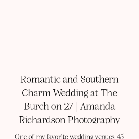
Romantic and Southern
Charm Wedding at The
Burch on 27 | Amanda
Richardson Photography
One of my favorite wedding venues 45