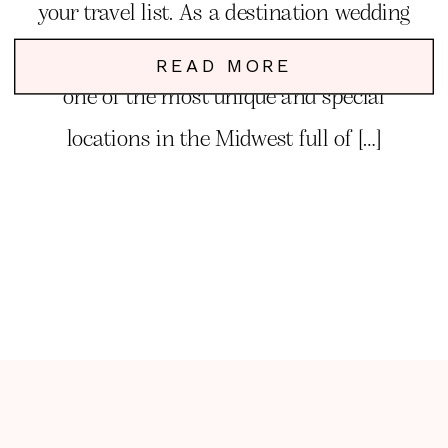
your travel list. As a destination wedding
and elopement photographer, Kentucky is
READ MORE
one of the most unique and special
locations in the Midwest full of […]