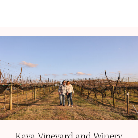
Kaya Vineyard and Winery