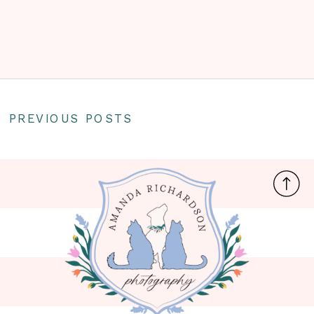
PREVIOUS POSTS