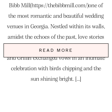
Bibb Mill(https://thebibbmill.com/)one of
the most romantic and beautiful wedding
venues in Georgia. Nestled within its walls,
amidst the echoes of the past, love stories
unfold, and dreams come to life. Kemlyn
READ MORE
and Griffin exchanged vows in an intimate
celebration with birds chipping and the
sun shining bright. […]