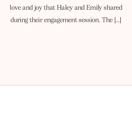
love and joy that Haley and Emily shared
during their engagement session. The […]