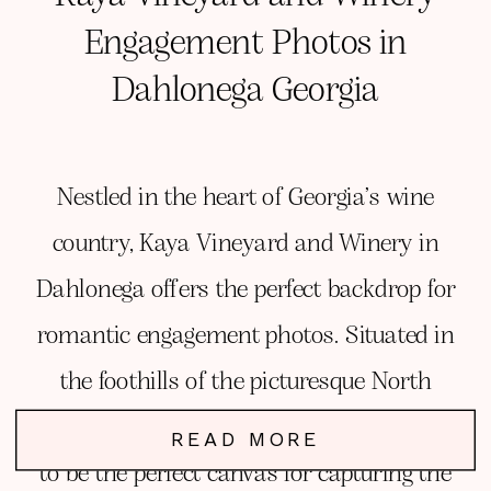
Engagement Photos in
Dahlonega Georgia
Nestled in the heart of Georgia’s wine
country, Kaya Vineyard and Winery in
Dahlonega offers the perfect backdrop for
romantic engagement photos. Situated in
the foothills of the picturesque North
Georgia Mountains, Kaya Winery proved
READ MORE
to be the perfect canvas for capturing the