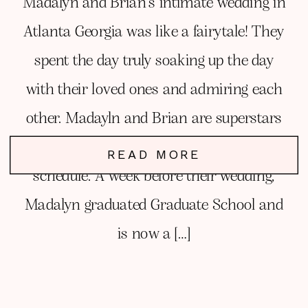
Madalyn and Brian’s intimate wedding in
Atlanta Georgia was like a fairytale! They
spent the day truly soaking up the day
with their loved ones and admiring each
other. Madayln and Brian are superstars
planning a wedding amidst a very busy
READ MORE
schedule. A week before their wedding,
Madalyn graduated Graduate School and
is now a […]