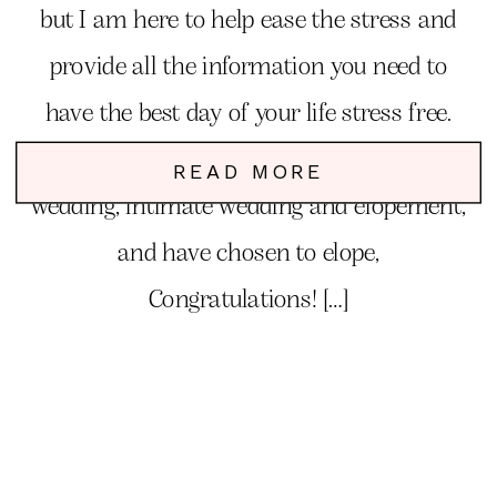
but I am here to help ease the stress and
provide all the information you need to
have the best day of your life stress free.
You have debated between a traditional
READ MORE
wedding, intimate wedding and elopement,
and have chosen to elope,
Congratulations! […]