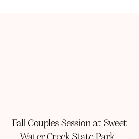
Fall Couples Session at Sweet
Water Creek State Park |