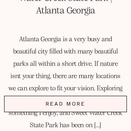
Atlanta Georgia
Atlanta Georgia is a very busy and
beautiful city filled with many beautiful
parks all within a short drive. If nature
isnt your thing, there are many locations
we can explore to fit your vision. Exploring
new parks and locations for sessions is
READ MORE
something I enjoy, and Sweet Water Creek
State Park has been on […]