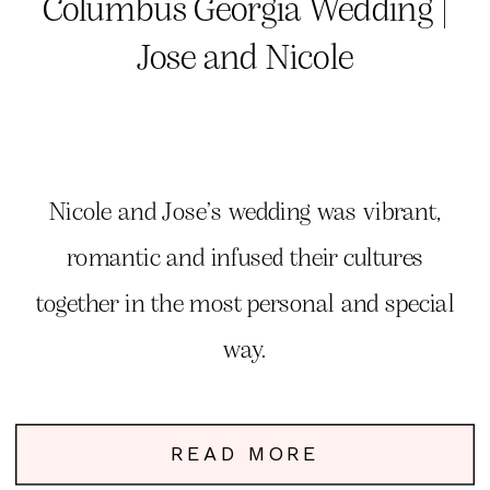
Columbus Georgia Wedding |
Jose and Nicole
Nicole and Jose’s wedding was vibrant,
romantic and infused their cultures
together in the most personal and special
way.
READ MORE