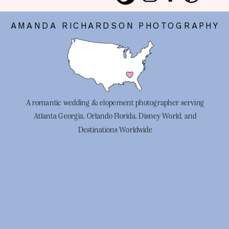
AMANDA RICHARDSON PHOTOGRAPHY
A romantic wedding & elopement photographer serving
Atlanta Georgia, Orlando Florida, Disney World, and
Destinations Worldwide