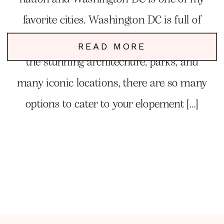
favorite cities. Washington DC is full of
charm, elegance, romance and fun. From
READ MORE
the stunning architechure, parks, and
many iconic locations, there are so many
options to cater to your elopement […]