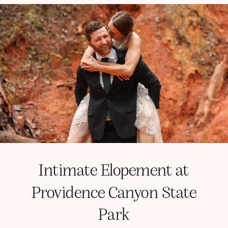
Intimate Elopement at
Providence Canyon State
Park