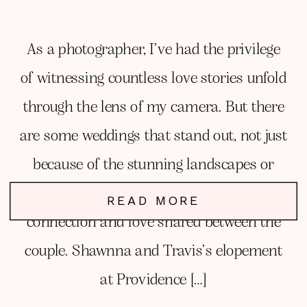
As a photographer, I’ve had the privilege
of witnessing countless love stories unfold
through the lens of my camera. But there
are some weddings that stand out, not just
because of the stunning landscapes or
perfect lighting, but because of the genuine
READ MORE
connection and love shared between the
couple. Shawnna and Travis’s elopement
at Providence […]