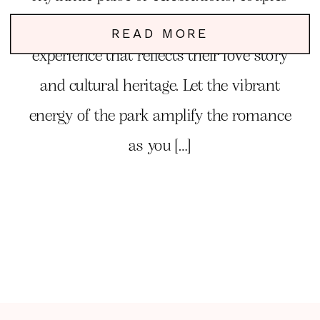
can create a unique and unforgettable
READ MORE
experience that reflects their love story
and cultural heritage. Let the vibrant
energy of the park amplify the romance
as you […]