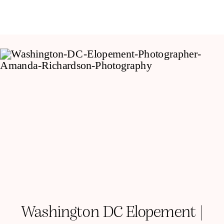
Washington DC Elopement |