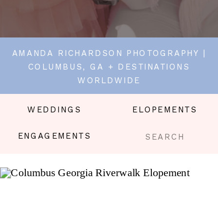
AMANDA RICHARDSON PHOTOGRAPHY |
COLUMBUS, GA + DESTINATIONS
WORLDWIDE
WEDDINGS
ELOPEMENTS
Search
ENGAGEMENTS
for: