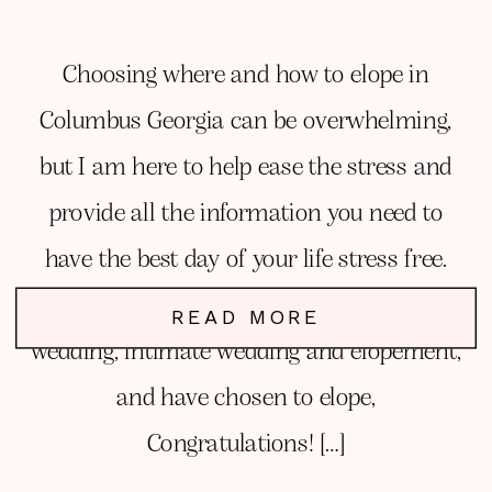
Choosing where and how to elope in
Columbus Georgia can be overwhelming,
but I am here to help ease the stress and
provide all the information you need to
have the best day of your life stress free.
You have debated between a traditional
READ MORE
wedding, intimate wedding and elopement,
and have chosen to elope,
Congratulations! […]