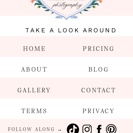
TAKE A LOOK AROUND
HOME
PRICING
ABOUT
BLOG
GALLERY
CONTACT
TERMS
PRIVACY
FOLLOW ALONG →