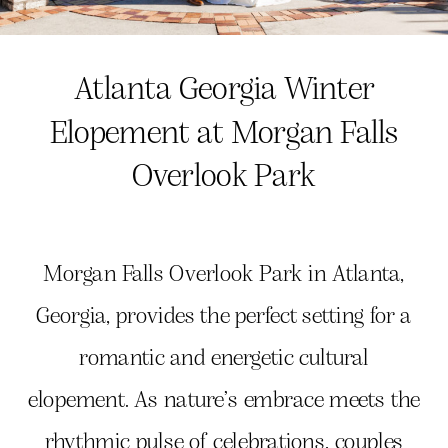
Atlanta Georgia Winter
Elopement at Morgan Falls
Overlook Park
Morgan Falls Overlook Park in Atlanta,
Georgia, provides the perfect setting for a
romantic and energetic cultural
elopement. As nature’s embrace meets the
rhythmic pulse of celebrations, couples