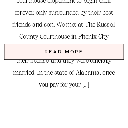
courthouse elopement to begin their
forever, only surrounded by their best
friends and son. We met at The Russell
County Courthouse in Phenix City
Alabama, and they signed and paid for
READ MORE
their license, and they were officially
married. In the state of Alabama, once
you pay for your […]