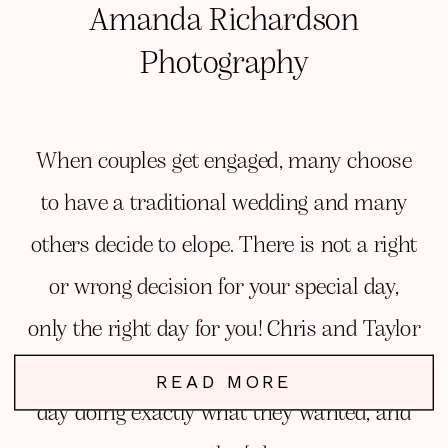
Amanda Richardson
Photography
When couples get engaged, many choose
to have a traditional wedding and many
others decide to elope. There is not a right
or wrong decision for your special day,
only the right day for you! Chris and Taylor
knew they wanted to elope and spend the
READ MORE
day doing exactly what they wanted, and