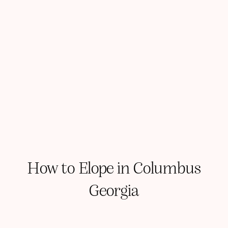
How to Elope in Columbus
Georgia