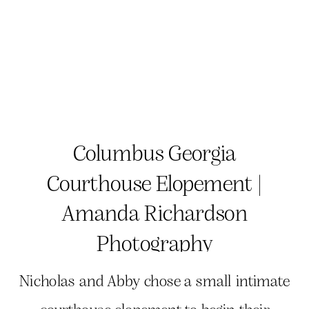
Columbus Georgia
Courthouse Elopement |
Amanda Richardson
Photography
Nicholas and Abby chose a small intimate