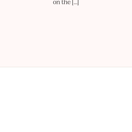
on the […]