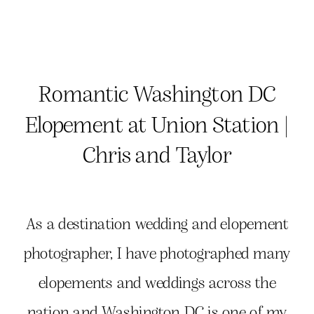
Romantic Washington DC
Elopement at Union Station |
Chris and Taylor
As a destination wedding and elopement
photographer, I have photographed many
elopements and weddings across the
nation and Washington DC is one of my