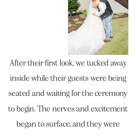
After their first look, we tucked away
inside while their guests were being
seated and waiting for the ceremony
to begin. The nerves and excitement
began to surface, and they were