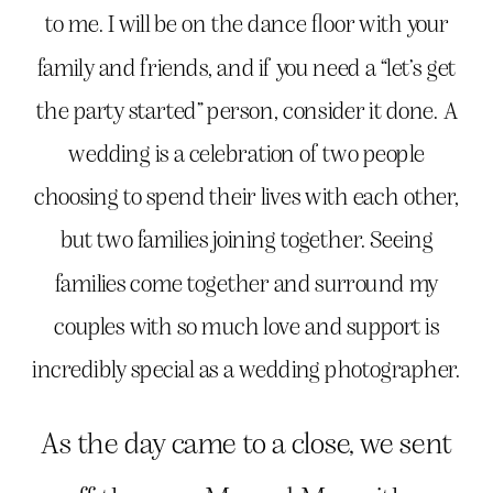
to me. I will be on the dance floor with your
family and friends, and if you need a “let’s get
the party started” person, consider it done. A
wedding is a celebration of two people
choosing to spend their lives with each other,
but two families joining together. Seeing
families come together and surround my
couples with so much love and support is
incredibly special as a wedding photographer.
As the day came to a close, we sent