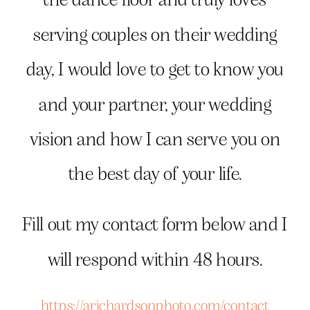
serving couples on their wedding
day, I would love to get to know you
and your partner, your wedding
vision and how I can serve you on
the best day of your life.
Fill out my contact form below and I
will respond within 48 hours.
https://arichardsonphoto.com/contact