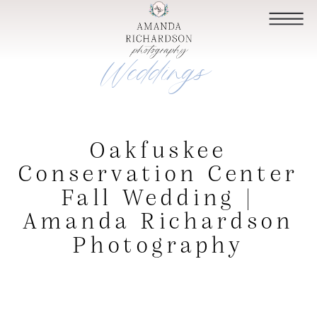
Weddings
Oakfuskee
Conservation Center
Fall Wedding |
Amanda Richardson
Photography