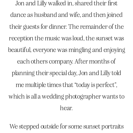
Jon and Lilly walked in, shared their first
dance as husband and wife, and then joined
their guests for dinner. The remainder of the
reception the music was loud, the sunset was
beautiful, everyone was mingling and enjoying
each others company. After months of
planning their special day, Jon and Lilly told
me multiple times that “today is perfect”,
which is all a wedding photographer wants to
hear.
We stepped outside for some sunset portraits