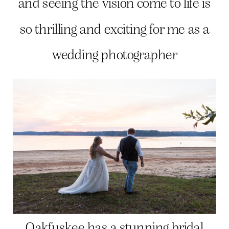
and seeing the vision come to life is
so thrilling and exciting for me as a
wedding photographer
Oakfuskee has a stunning bridal