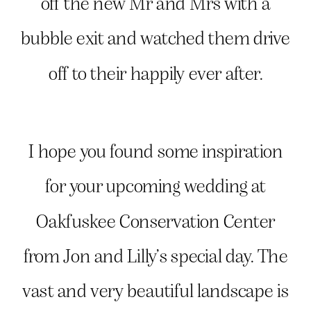
off the new Mr and Mrs with a
bubble exit and watched them drive
off to their happily ever after.
I hope you found some inspiration
for your upcoming wedding at
Oakfuskee Conservation Center
from Jon and Lilly’s special day. The
vast and very beautiful landscape is