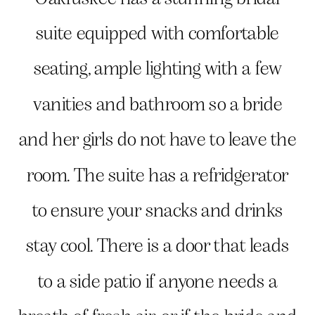
suite equipped with comfortable
seating, ample lighting with a few
vanities and bathroom so a bride
and her girls do not have to leave the
room. The suite has a refridgerator
to ensure your snacks and drinks
stay cool. There is a door that leads
to a side patio if anyone needs a