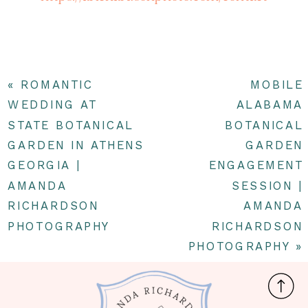
«
ROMANTIC
MOBILE
WEDDING AT
ALABAMA
STATE BOTANICAL
BOTANICAL
GARDEN IN ATHENS
GARDEN
GEORGIA |
ENGAGEMENT
AMANDA
SESSION |
RICHARDSON
AMANDA
PHOTOGRAPHY
RICHARDSON
PHOTOGRAPHY
»