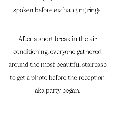
spoken before exchanging rings.
After a short break in the air
conditioning, everyone gathered
around the most beautiful staircase
to get a photo before the reception
aka party began.