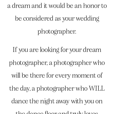
a dream and it would be an honor to
be considered as your wedding
photographer.
If you are looking for your dream
photographer, a photographer who
will be there for every moment of
the day, a photographer who WILL
dance the night away with you on
the dance floor and truly loves