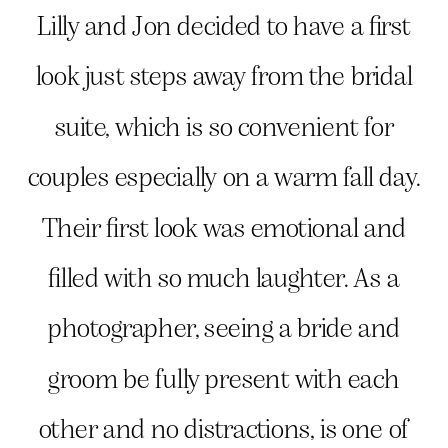
Lilly and Jon decided to have a first
look just steps away from the bridal
suite, which is so convenient for
couples especially on a warm fall day.
Their first look was emotional and
filled with so much laughter. As a
photographer, seeing a bride and
groom be fully present with each
other and no distractions, is one of