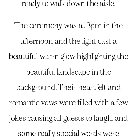
ready to walk down the aisle.
The ceremony was at 3pm in the
afternoon and the light cast a
beautiful warm glow highlighting the
beautiful landscape in the
background. Their heartfelt and
romantic vows were filled with a few
jokes causing all guests to laugh, and
some really special words were