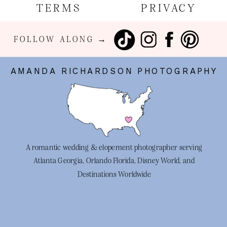
TERMS
PRIVACY
FOLLOW ALONG →
AMANDA RICHARDSON PHOTOGRAPHY
A romantic wedding & elopement photographer serving
Atlanta Georgia, Orlando Florida, Disney World, and
Destinations Worldwide