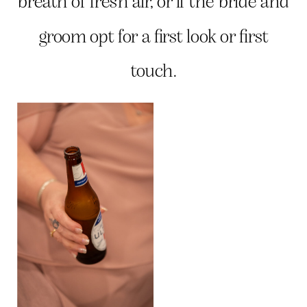
breath of fresh air, or if the bride and
groom opt for a first look or first
touch.