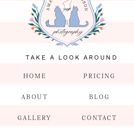
TAKE A LOOK AROUND
HOME
PRICING
ABOUT
BLOG
GALLERY
CONTACT