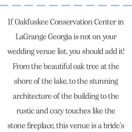
If Oakfuskee Conservation Center in
LaGrange Georgia is not on your
wedding venue list, you should add it!
From the beautiful oak tree at the
shore of the lake, to the stunning
architecture of the building to the
rustic and cozy touches like the
stone fireplace, this venue is a bride’s