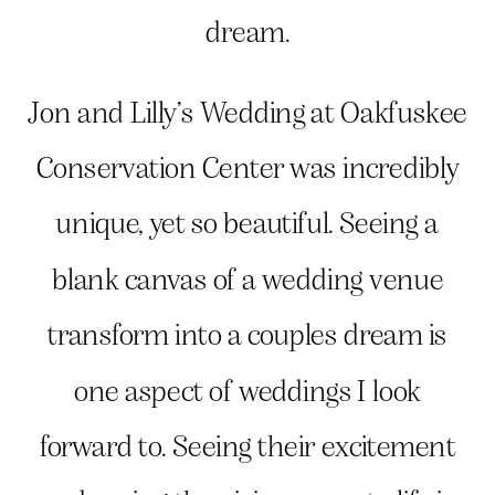
dream.
Jon and Lilly’s Wedding at Oakfuskee
Conservation Center was incredibly
unique, yet so beautiful. Seeing a
blank canvas of a wedding venue
transform into a couples dream is
one aspect of weddings I look
forward to. Seeing their excitement