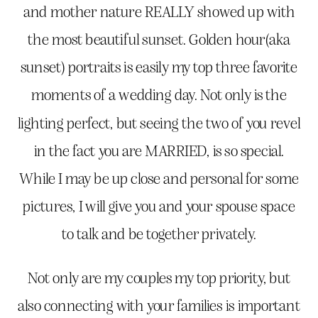
and mother nature REALLY showed up with
the most beautiful sunset. Golden hour(aka
sunset) portraits is easily my top three favorite
moments of a wedding day. Not only is the
lighting perfect, but seeing the two of you revel
in the fact you are MARRIED, is so special.
While I may be up close and personal for some
pictures, I will give you and your spouse space
to talk and be together privately.
Not only are my couples my top priority, but
also connecting with your families is important