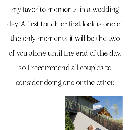
my favorite moments in a wedding
day. A first touch or first look is one of
the only moments it will be the two
of you alone until the end of the day,
so I recommend all couples to
consider doing one or the other.