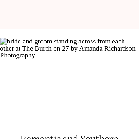
Romantic and Southern