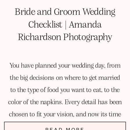
Bride and Groom Wedding
Checklist | Amanda
Richardson Photography
You have planned your wedding day, from
the big decisions on where to get married
to the type of food you want to eat, to the
color of the napkins. Every detail has been
chosen to fit your vision, and now its time
to focus on YOU!
READ MORE