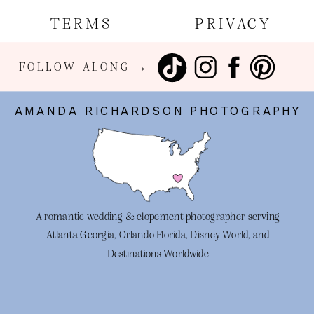
TERMS
PRIVACY
FOLLOW ALONG →
AMANDA RICHARDSON PHOTOGRAPHY
A romantic wedding & elopement photographer serving
Atlanta Georgia, Orlando Florida, Disney World, and
Destinations Worldwide