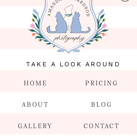
TAKE A LOOK AROUND
HOME
PRICING
ABOUT
BLOG
GALLERY
CONTACT