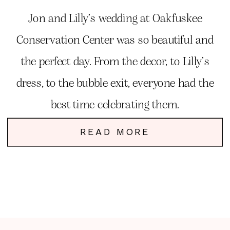
Jon and Lilly’s wedding at Oakfuskee
Conservation Center was so beautiful and
the perfect day. From the decor, to Lilly’s
dress, to the bubble exit, everyone had the
best time celebrating them.
READ MORE