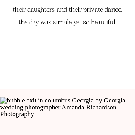
their daughters and their private dance,
the day was simple yet so beautiful.