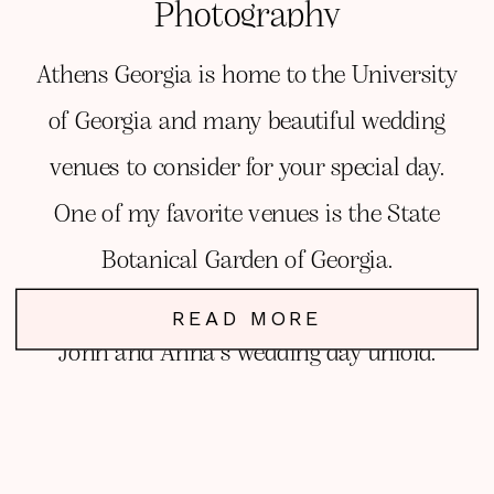
Photography
Athens Georgia is home to the University
of Georgia and many beautiful wedding
venues to consider for your special day.
One of my favorite venues is the State
Botanical Garden of Georgia.
Read this blog post to learn more and see
READ MORE
John and Anna’s wedding day unfold.