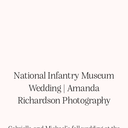
National Infantry Museum
Wedding | Amanda
Richardson Photography