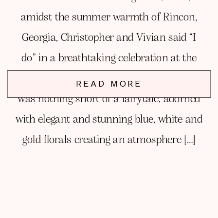
amidst the summer warmth of Rincon,
Georgia, Christopher and Vivian said “I
do” in a breathtaking celebration at the
stunning Chateau 1800. Their wedding
READ MORE
was nothing short of a fairytale, adorned
with elegant and stunning blue, white and
gold florals creating an atmosphere […]