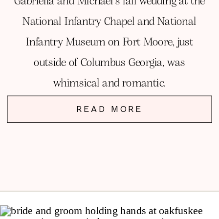
Gabriella and Michael’s fall wedding at the
National Infantry Chapel and National
Infantry Museum on Fort Moore, just
outside of Columbus Georgia, was
whimsical and romantic.
READ MORE