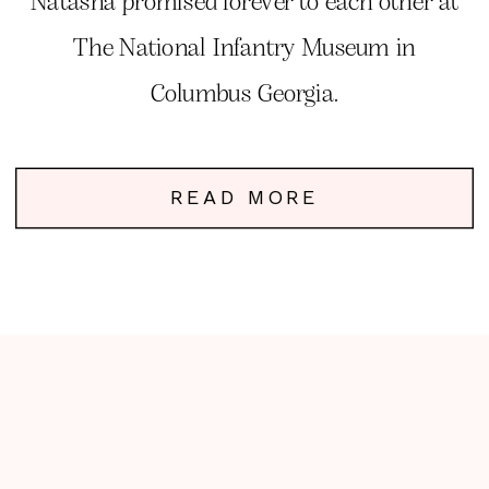
Natasha promised forever to each other at
The National Infantry Museum in
Columbus Georgia.
READ MORE