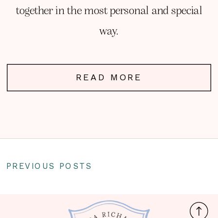
together in the most personal and special
way.
READ MORE
PREVIOUS POSTS