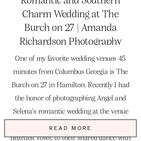
Charm Wedding at The
Burch on 27 | Amanda
Richardson Photography
One of my favorite wedding venues 45
minutes from Columbus Georgia is The
Burch on 27 in Hamilton. Recently I had
the honor of photographing Angel and
Selena’s romantic wedding at the venue
and simply had the best time. From their
READ MORE
heartfelt vows, to their shared dance with