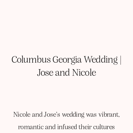
Columbus Georgia Wedding |
Jose and Nicole
Nicole and Jose’s wedding was vibrant,
romantic and infused their cultures