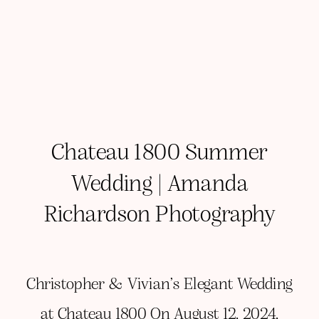
Chateau 1800 Summer
Wedding | Amanda
Richardson Photography
Christopher & Vivian’s Elegant Wedding
at Chateau 1800 On August 12, 2024,