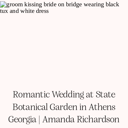
Romantic Wedding at State
Botanical Garden in Athens
Georgia | Amanda Richardson