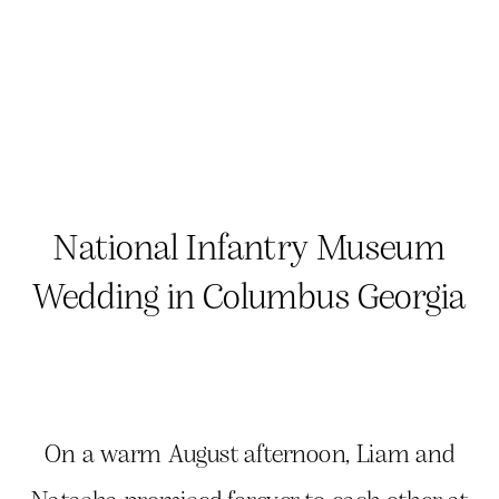
National Infantry Museum
Wedding in Columbus Georgia
On a warm August afternoon, Liam and