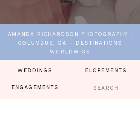
AMANDA RICHARDSON PHOTOGRAPHY |
COLUMBUS, GA + DESTINATIONS
WORLDWIDE
WEDDINGS
ELOPEMENTS
Search
ENGAGEMENTS
for: