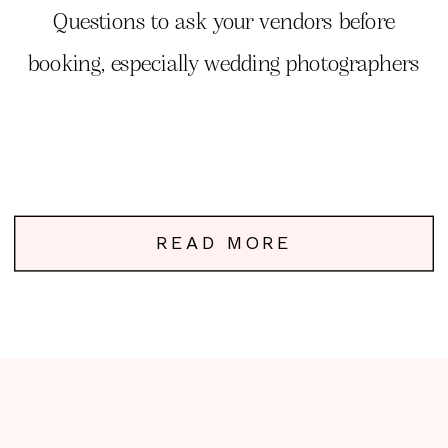
Photography
Questions to ask your vendors before
booking, especially wedding photographers
READ MORE