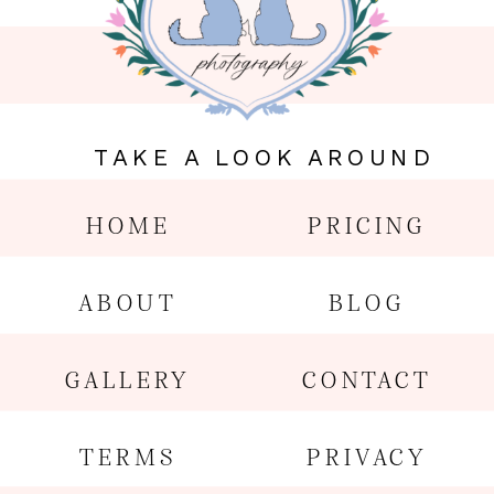
TAKE A LOOK AROUND
HOME
PRICING
ABOUT
BLOG
GALLERY
CONTACT
TERMS
PRIVACY