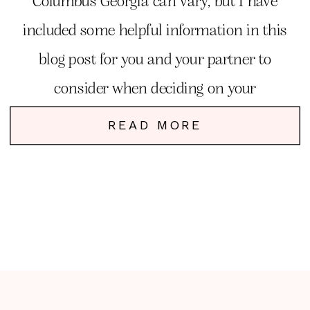
Columbus Georgia can vary, but I have
included some helpful information in this
blog post for you and your partner to
consider when deciding on your
photographer.
READ MORE