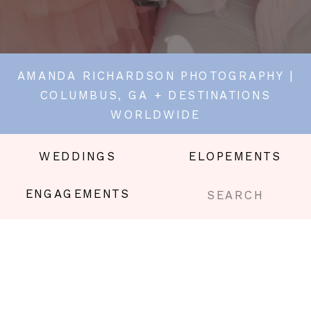
AMANDA RICHARDSON PHOTOGRAPHY |
COLUMBUS, GA + DESTINATIONS
WORLDWIDE
WEDDINGS
ELOPEMENTS
Search
ENGAGEMENTS
for: