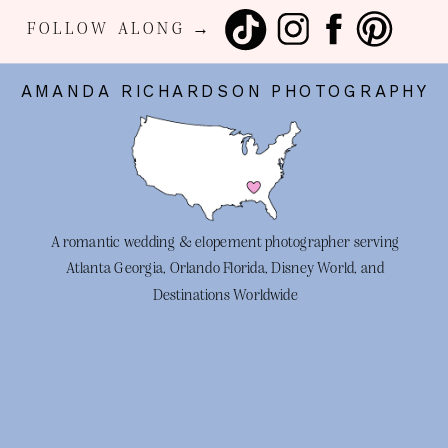
FOLLOW ALONG →
AMANDA RICHARDSON PHOTOGRAPHY
A romantic wedding & elopement photographer serving
Atlanta Georgia, Orlando Florida, Disney World, and
Destinations Worldwide