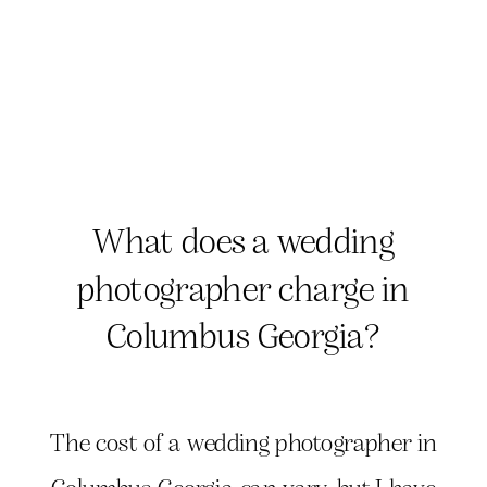
What does a wedding
photographer charge in
Columbus Georgia?
The cost of a wedding photographer in