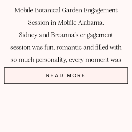
Mobile Botanical Garden Engagement
Session in Mobile Alabama.
Sidney and Breanna’s engagement
session was fun, romantic and filled with
so much personality, every moment was
my favorite.
READ MORE