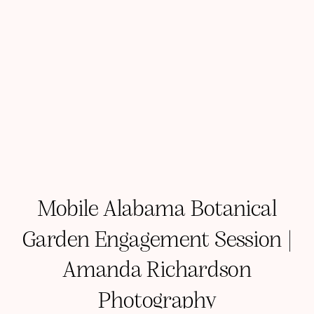
Mobile Alabama Botanical
Garden Engagement Session |
Amanda Richardson
Photography