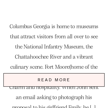
Columbus Georgia is home to museums
that attract visitors from all over to see
the National Infantry Museum, the
Chattahoochee River and a vibrant
culinary scene. Fort Moore(home of the
Infantry), and some of the best Southern
READ MORE
Charm and hospitality. When John sent
an email asking to photograph his
proposal to his girlfriend Emily, he […]