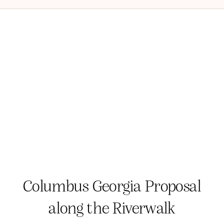
Columbus Georgia Proposal
along the Riverwalk