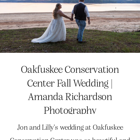
Oakfuskee Conservation
Center Fall Wedding |
Amanda Richardson
Photography
Jon and Lilly’s wedding at Oakfuskee