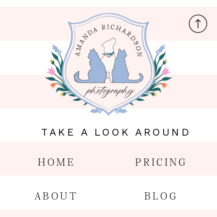
TAKE A LOOK AROUND
HOME
PRICING
ABOUT
BLOG