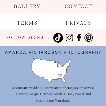
GALLERY
CONTACT
TERMS
PRIVACY
FOLLOW ALONG →
AMANDA RICHARDSON PHOTOGRAPHY
A romantic wedding & elopement photographer serving
Atlanta Georgia, Orlando Florida, Disney World, and
Destinations Worldwide