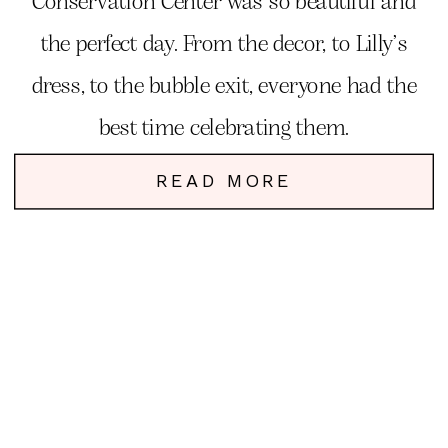
Conservation Center was so beautiful and
the perfect day. From the decor, to Lilly’s
dress, to the bubble exit, everyone had the
best time celebrating them.
READ MORE