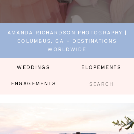
AMANDA RICHARDSON PHOTOGRAPHY |
COLUMBUS, GA + DESTINATIONS
WORLDWIDE
WEDDINGS
ELOPEMENTS
Search
ENGAGEMENTS
for: