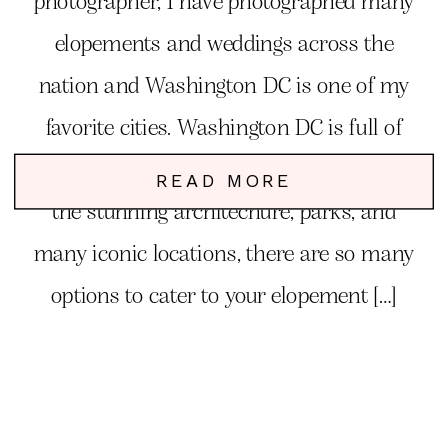
photographer, I have photographed many
elopements and weddings across the
nation and Washington DC is one of my
favorite cities. Washington DC is full of
charm, elegance, romance and fun. From
READ MORE
the stunning architechure, parks, and
many iconic locations, there are so many
options to cater to your elopement […]