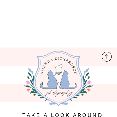
TAKE A LOOK AROUND