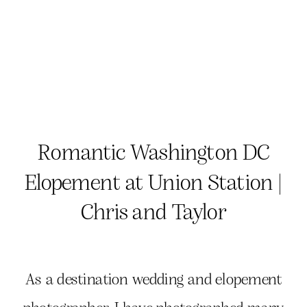
Romantic Washington DC
Elopement at Union Station |
Chris and Taylor
As a destination wedding and elopement