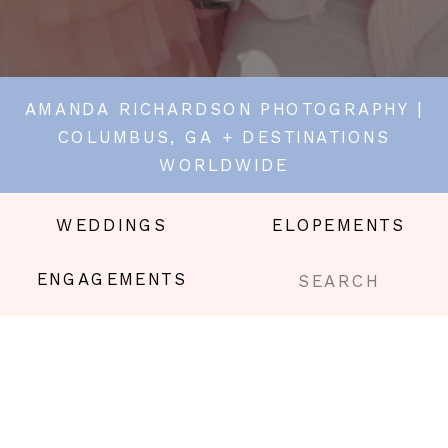
AMANDA RICHARDSON PHOTOGRAPHY |
COLUMBUS, GA + DESTINATIONS
WORLDWIDE
WEDDINGS
ELOPEMENTS
Search
ENGAGEMENTS
for: