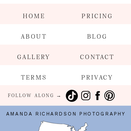
HOME
PRICING
ABOUT
BLOG
GALLERY
CONTACT
TERMS
PRIVACY
FOLLOW ALONG →
AMANDA RICHARDSON PHOTOGRAPHY