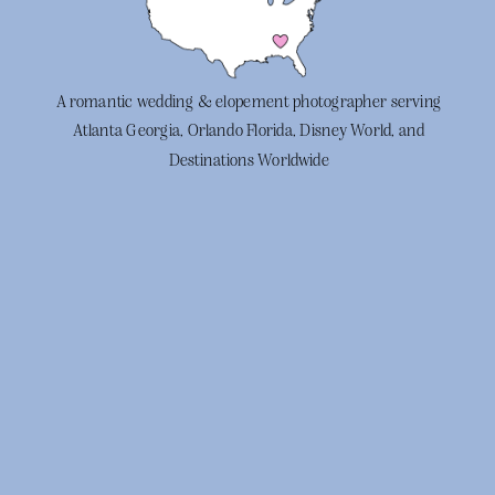
A romantic wedding & elopement photographer serving
Atlanta Georgia, Orlando Florida, Disney World, and
Destinations Worldwide