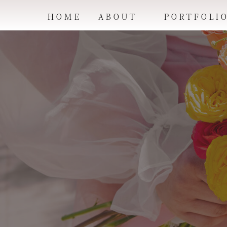
HOME
ABOUT
PORTFOLI