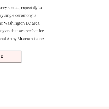
ry special, especially to
ry single ceremony is
the Washington DC area,
egion that are perfect for
ional Army Museum is one
out to me to document […]
RE