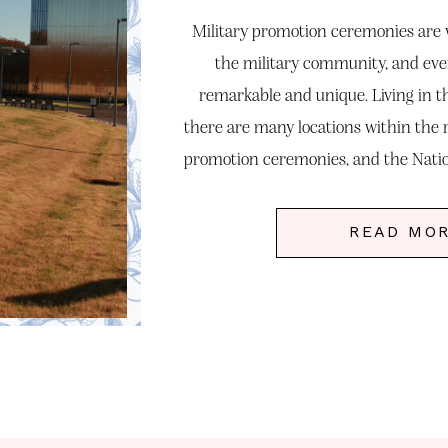
Military promotion ceremonies are ve
the military community, and eve
remarkable and unique. Living in 
there are many locations within the r
promotion ceremonies, and the Nat
you should consider. Lauen reached 
READ MO