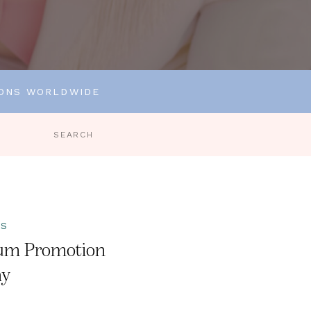
IONS WORLDWIDE
Search
for:
TS
um Promotion
ny