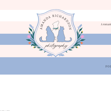
A romant
FO