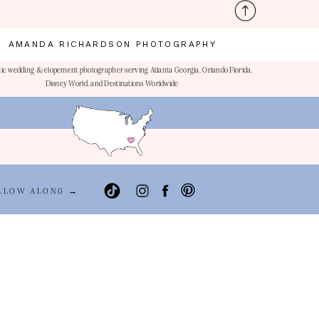
AMANDA RICHARDSON PHOTOGRAPHY
ic wedding & elopement photographer serving Atlanta Georgia, Orlando Florida,
Disney World, and Destinations Worldwide
LLOW ALONG →