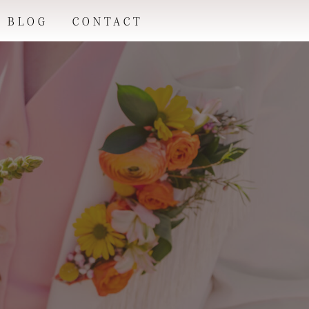
BLOG
CONTACT