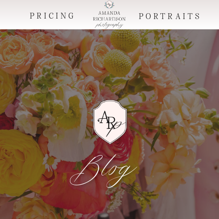
PRICING
O
PORTRAITS
Blog