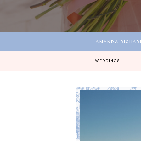
AMANDA RICHAR
WEDDINGS