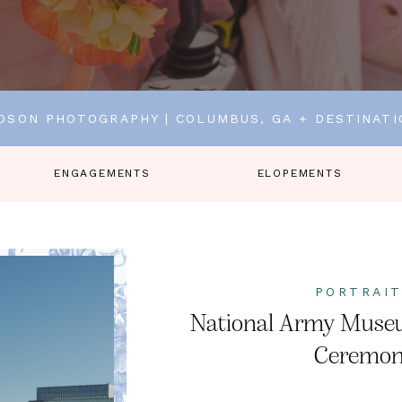
DSON PHOTOGRAPHY | COLUMBUS, GA + DESTINAT
ENGAGEMENTS
ELOPEMENTS
PORTRAI
National Army Muse
Ceremo