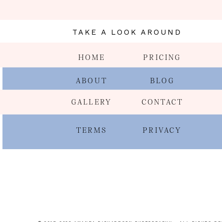
TAKE A LOOK AROUND
HOME
PRICING
ABOUT
BLOG
GALLERY
CONTACT
TERMS
PRIVACY