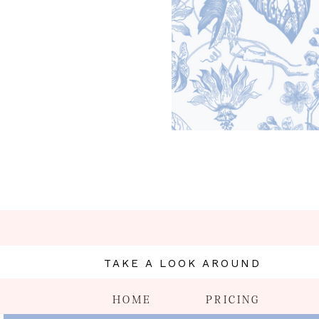
TAKE A LOOK AROUND
HOME
PRICING