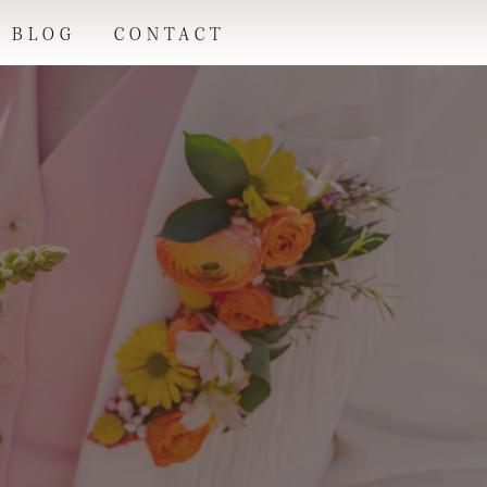
BLOG
CONTACT