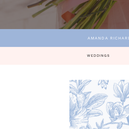
AMANDA RICHAR
WEDDINGS