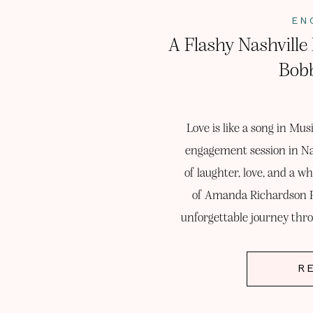
EN
A Flashy Nashvill
Bobb
Love is like a song in Mus
engagement session in Na
of laughter, love, and a wh
of Amanda Richardson P
unforgettable journey thro
the es
R