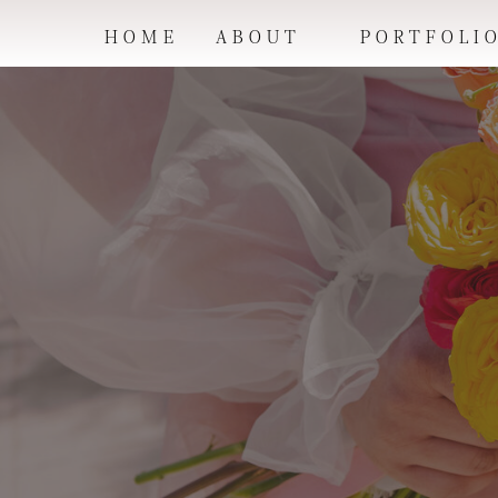
HOME
ABOUT
PORTFOLI