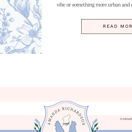
vibe or something more urban and e
Nashville has it all. The ico
READ MO
A romant