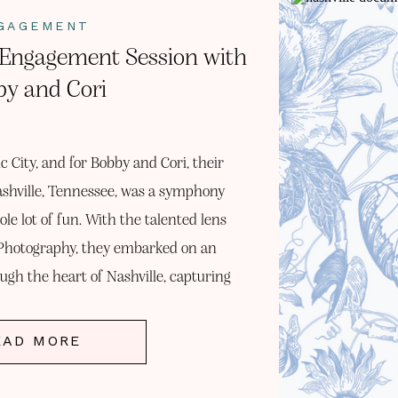
GAGEMENT
e Engagement Session with
y and Cori
ic City, and for Bobby and Cori, their
shville, Tennessee, was a symphony
ole lot of fun. With the talented lens
hotography, they embarked on an
ugh the heart of Nashville, capturing
sence of their […]
EAD MORE