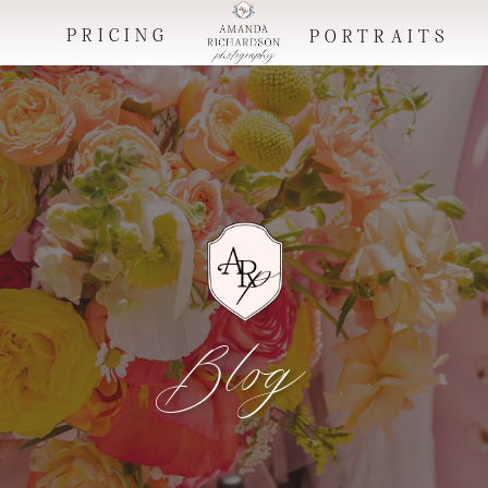
PRICING
O
PORTRAITS
Blog