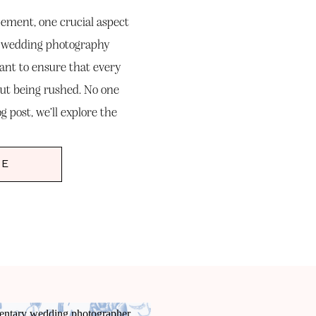
pement, one crucial aspect
f wedding photography
want to ensure that every
ut being rushed. No one
og post, we’ll explore the
nce […]
RE