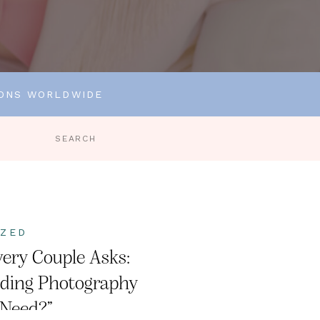
IONS WORLDWIDE
Search
for:
IZED
ery Couple Asks:
ding Photography
 Need?”