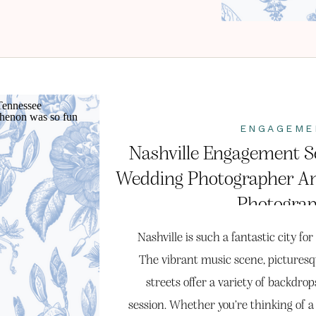
ENGAGEME
Nashville Engagement Se
Wedding Photographer A
Photogra
Nashville is such a fantastic city f
The vibrant music scene, pictures
streets offer a variety of backdr
session. Whether you’re thinking of a