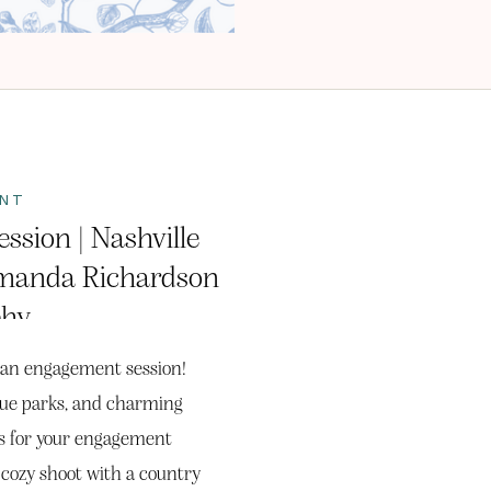
NT
ssion | Nashville
manda Richardson
phy
or an engagement session!
que parks, and charming
ops for your engagement
 cozy shoot with a country