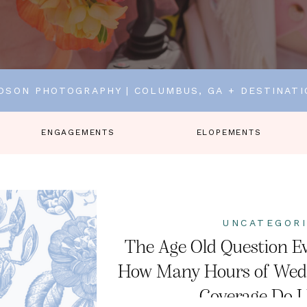
DSON PHOTOGRAPHY | COLUMBUS, GA + DESTINAT
ENGAGEMENTS
ELOPEMENTS
UNCATEGOR
The Age Old Question Ev
How Many Hours of Wed
Coverage Do I