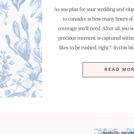
As you plan for your wedding and elo
to consider is how many hours o
coverage you’ll need. After all, you 
precious moment is captured witho
likes to be rushed, right?. In this bl
factors that influe
READ MO