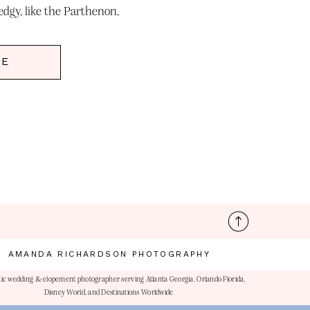
dgy, like the Parthenon,
nic structure […]
RE
AMANDA RICHARDSON PHOTOGRAPHY
ic wedding & elopement photographer serving Atlanta Georgia, Orlando Florida,
Disney World, and Destinations Worldwide