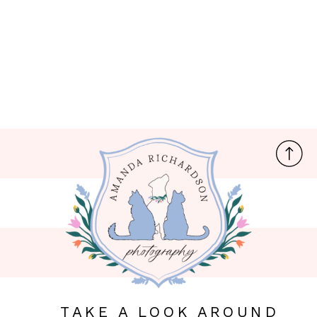
TAKE A LOOK AROUND