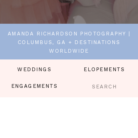
AMANDA RICHARDSON PHOTOGRAPHY |
COLUMBUS, GA + DESTINATIONS
WORLDWIDE
WEDDINGS
ELOPEMENTS
Search
ENGAGEMENTS
for: