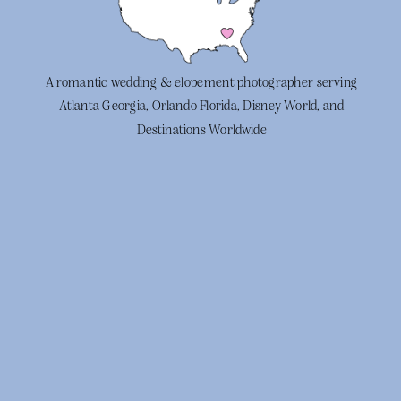
A romantic wedding & elopement photographer serving
Atlanta Georgia, Orlando Florida, Disney World, and
Destinations Worldwide