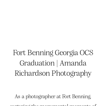
Fort Benning Georgia OCS
Graduation | Amanda
Richardson Photography
As a photographer at Fort Benning,