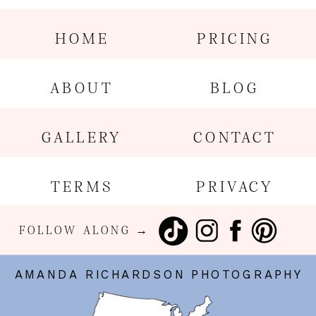
HOME
PRICING
ABOUT
BLOG
GALLERY
CONTACT
TERMS
PRIVACY
FOLLOW ALONG →
AMANDA RICHARDSON PHOTOGRAPHY