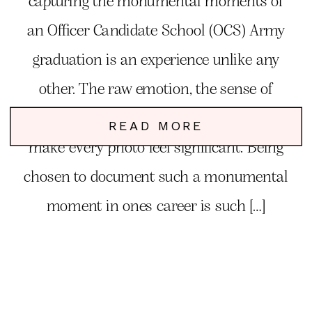
capturing the monumental moments of
an Officer Candidate School (OCS) Army
graduation is an experience unlike any
other. The raw emotion, the sense of
accomplishment, and the pride in the air
READ MORE
make every photo feel significant. Being
chosen to document such a monumental
moment in ones career is such […]