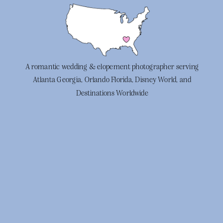
A romantic wedding & elopement photographer serving
Atlanta Georgia, Orlando Florida, Disney World, and
Destinations Worldwide