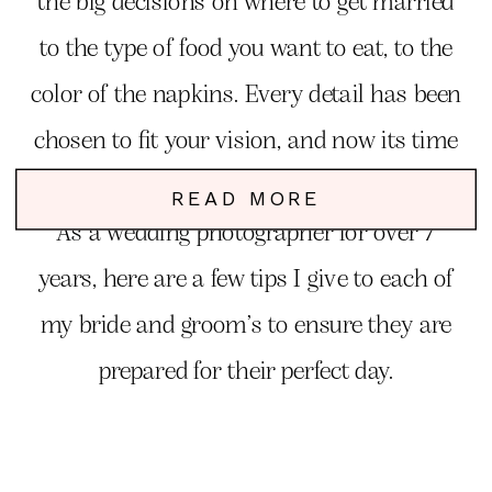
the big decisions on where to get married
to the type of food you want to eat, to the
color of the napkins. Every detail has been
chosen to fit your vision, and now its time
to focus on YOU!
READ MORE
As a wedding photographer for over 7
years, here are a few tips I give to each of
my bride and groom’s to ensure they are
prepared for their perfect day.