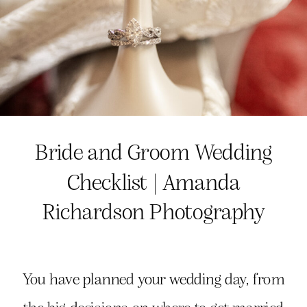
Bride and Groom Wedding
Checklist | Amanda
Richardson Photography
You have planned your wedding day, from