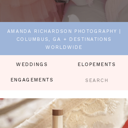
AMANDA RICHARDSON PHOTOGRAPHY |
COLUMBUS, GA + DESTINATIONS
WORLDWIDE
WEDDINGS
ELOPEMENTS
Search
ENGAGEMENTS
for: