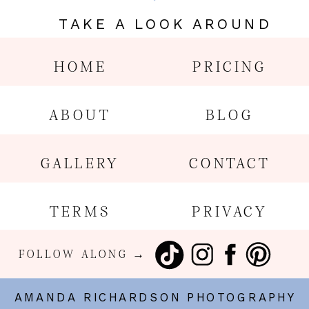
TAKE A LOOK AROUND
HOME
PRICING
ABOUT
BLOG
GALLERY
CONTACT
TERMS
PRIVACY
FOLLOW ALONG →
AMANDA RICHARDSON PHOTOGRAPHY