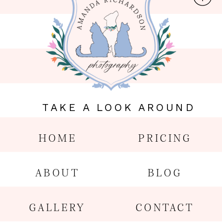
TAKE A LOOK AROUND
HOME
PRICING
ABOUT
BLOG
GALLERY
CONTACT