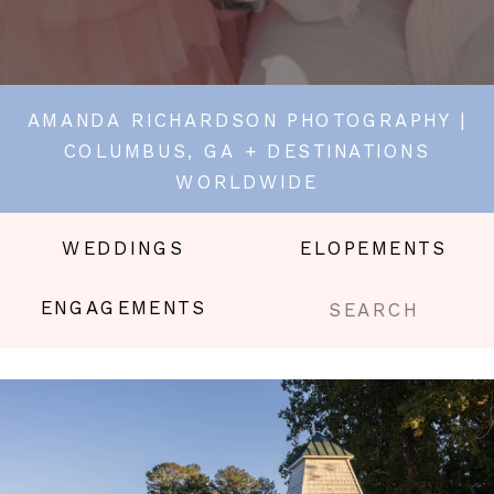
AMANDA RICHARDSON PHOTOGRAPHY |
COLUMBUS, GA + DESTINATIONS
WORLDWIDE
WEDDINGS
ELOPEMENTS
Search
ENGAGEMENTS
for: