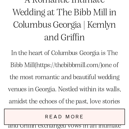
Wedding at The Bibb Mill in
Columbus Georgia | Kemlyn
and Griffin
In the heart of Columbus Georgia is The
Bibb Mill(https://thebibbmill.com/)one of
the most romantic and beautiful wedding
venues in Georgia. Nestled within its walls,
amidst the echoes of the past, love stories
unfold, and dreams come to life. Kemlyn
READ MORE
and Griffin exchanged vows in an intimate