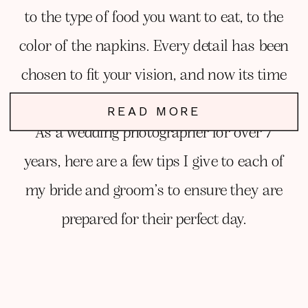
to the type of food you want to eat, to the
color of the napkins. Every detail has been
chosen to fit your vision, and now its time
to focus on YOU!
READ MORE
As a wedding photographer for over 7
years, here are a few tips I give to each of
my bride and groom’s to ensure they are
prepared for their perfect day.