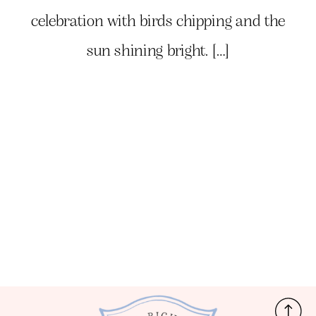
celebration with birds chipping and the
sun shining bright. […]