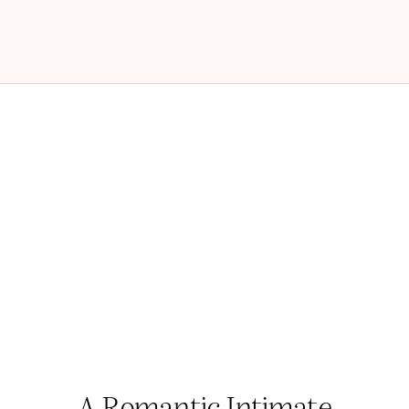
A Romantic Intimate