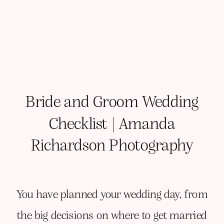
Bride and Groom Wedding
Checklist | Amanda
Richardson Photography
You have planned your wedding day, from
the big decisions on where to get married