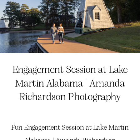
Engagement Session at Lake
Martin Alabama | Amanda
Richardson Photography
Fun Engagement Session at Lake Martin