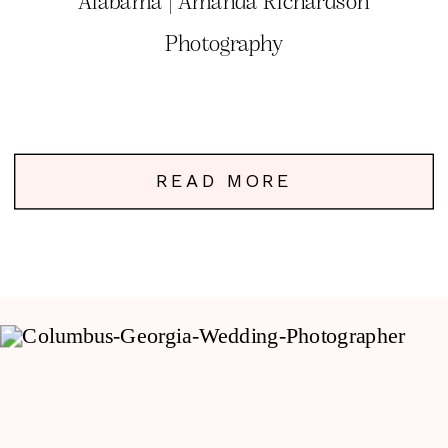
Alabama | Amanda Richardson
Photography
READ MORE