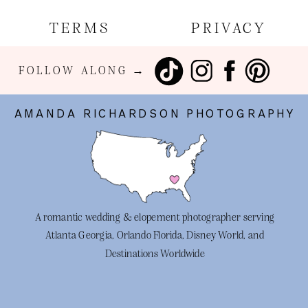
TERMS
PRIVACY
FOLLOW ALONG →
AMANDA RICHARDSON PHOTOGRAPHY
A romantic wedding & elopement photographer serving
Atlanta Georgia, Orlando Florida, Disney World, and
Destinations Worldwide