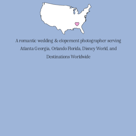
A romantic wedding & elopement photographer serving
Atlanta Georgia, Orlando Florida, Disney World, and
Destinations Worldwide