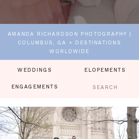
AMANDA RICHARDSON PHOTOGRAPHY |
COLUMBUS, GA + DESTINATIONS
WORLDWIDE
WEDDINGS
ELOPEMENTS
Search
ENGAGEMENTS
for: