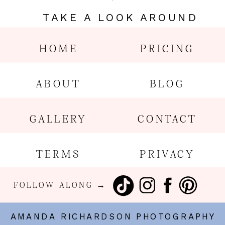
TAKE A LOOK AROUND
HOME
PRICING
ABOUT
BLOG
GALLERY
CONTACT
TERMS
PRIVACY
FOLLOW ALONG →
AMANDA RICHARDSON PHOTOGRAPHY