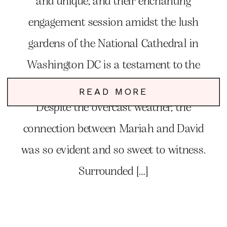
and unique, and their enchanting
engagement session amidst the lush
gardens of the National Cathedral in
Washington DC is a testament to the
magic of love and deep connection.
READ MORE
Despite the overcast weather, the
connection between Mariah and David
was so evident and so sweet to witness.
Surrounded […]