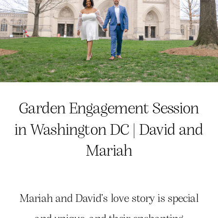
Garden Engagement Session
in Washington DC | David and
Mariah
Mariah and David’s love story is special