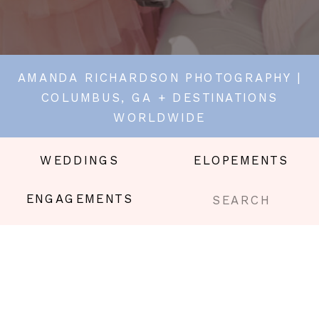
AMANDA RICHARDSON PHOTOGRAPHY |
COLUMBUS, GA + DESTINATIONS
WORLDWIDE
WEDDINGS
ELOPEMENTS
Search
ENGAGEMENTS
for: