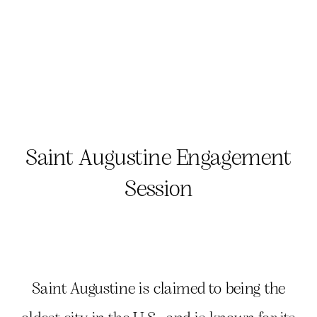
Saint Augustine Engagement
Session
Saint Augustine is claimed to being the