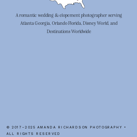
A romantic wedding & elopement photographer serving
Atlanta Georgia, Orlando Florida, Disney World, and
Destinations Worldwide
© 2017–2025 AMANDA RICHARDSON PHOTOGRAPHY •
ALL RIGHTS RESERVED