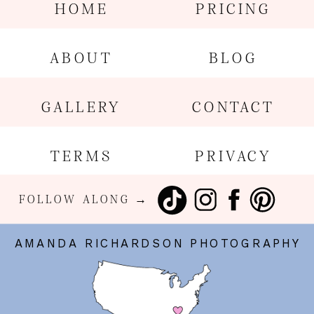
HOME
PRICING
ABOUT
BLOG
GALLERY
CONTACT
TERMS
PRIVACY
FOLLOW ALONG →
AMANDA RICHARDSON PHOTOGRAPHY