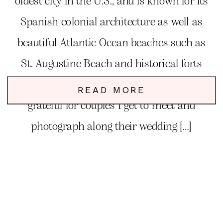
oldest city in the U.S., and is known for its
Spanish colonial architecture as well as
beautiful Atlantic Ocean beaches such as
St. Augustine Beach and historical forts
like Castillo de San Marcos. I am so
READ MORE
grateful for couples I get to meet and
photograph along their wedding […]