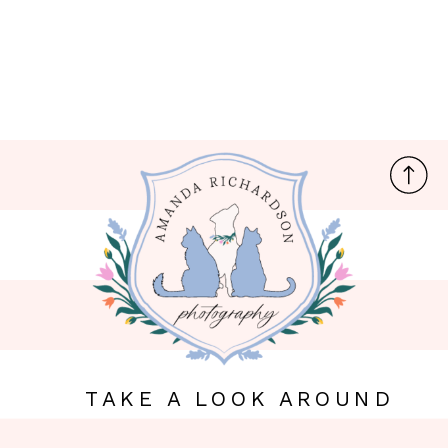
TAKE A LOOK AROUND