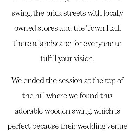
swing, the brick streets with locally
owned stores and the Town Hall,
there a landscape for everyone to
fulfill your vision.
We ended the session at the top of
the hill where we found this
adorable wooden swing, which is
perfect because their wedding venue