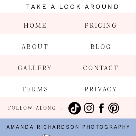
TAKE A LOOK AROUND
HOME
PRICING
ABOUT
BLOG
GALLERY
CONTACT
TERMS
PRIVACY
FOLLOW ALONG →
AMANDA RICHARDSON PHOTOGRAPHY