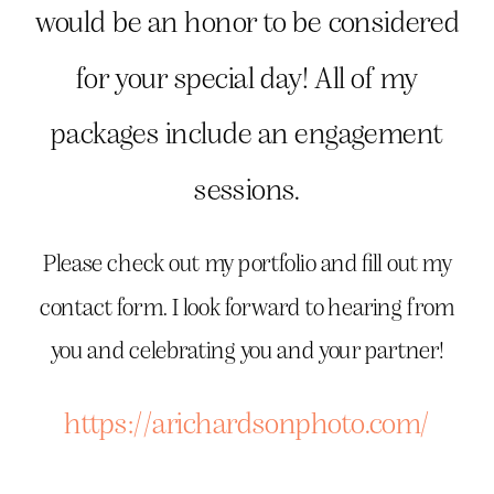
would be an honor to be considered
for your special day! All of my
packages include an engagement
sessions.
Please check out my portfolio and fill out my
contact form. I look forward to hearing from
you and celebrating you and your partner!
https://arichardsonphoto.com/