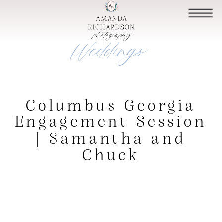
Weddings
Columbus Georgia
Engagement Session
| Samantha and
Chuck