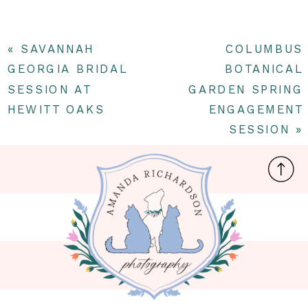
«
SAVANNAH
COLUMBUS
GEORGIA BRIDAL
BOTANICAL
SESSION AT
GARDEN SPRING
HEWITT OAKS
ENGAGEMENT
SESSION
»