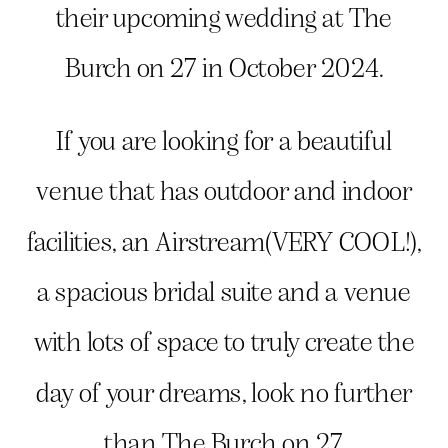
their upcoming wedding at The
Burch on 27 in October 2024.
If you are looking for a beautiful
venue that has outdoor and indoor
facilities, an Airstream(VERY COOL!),
a spacious bridal suite and a venue
with lots of space to truly create the
day of your dreams, look no further
than The Burch on 27.