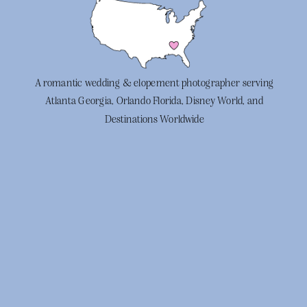
A romantic wedding & elopement photographer serving
Atlanta Georgia, Orlando Florida, Disney World, and
Destinations Worldwide