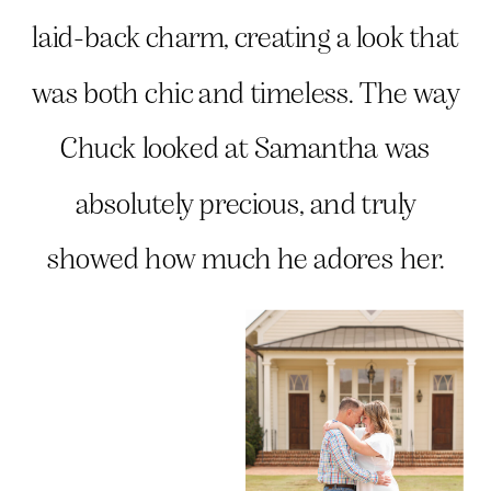
laid-back charm, creating a look that
was both chic and timeless. The way
Chuck looked at Samantha was
absolutely precious, and truly
showed how much he adores her.