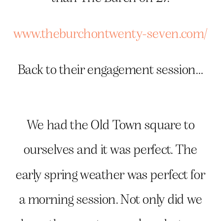
www.theburchontwenty-seven.com/
Back to their engagement session…
We had the Old Town square to
ourselves and it was perfect. The
early spring weather was perfect for
a morning session. Not only did we