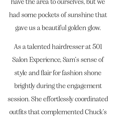
have the area to ourselves, but we
had some pockets of sunshine that
gave us a beautiful golden glow.
As a talented hairdresser at 501
Salon Experience, Sam’s sense of
style and flair for fashion shone
brightly during the engagement
session. She effortlessly coordinated
outfits that complemented Chuck’s