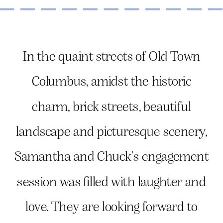
In the quaint streets of Old Town
Columbus, amidst the historic
charm, brick streets, beautiful
landscape and picturesque scenery,
Samantha and Chuck’s engagement
session was filled with laughter and
love. They are looking forward to