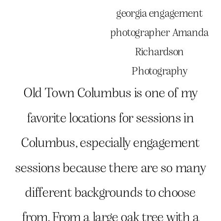
Old Town Columbus is one of my
favorite locations for sessions in
Columbus, especially engagement
sessions because there are so many
different backgrounds to choose
from. From a large oak tree with a