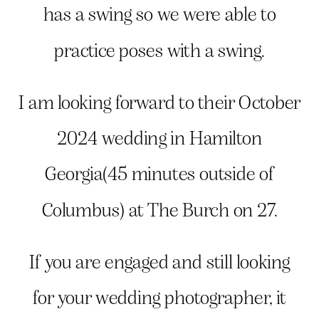
has a swing so we were able to
practice poses with a swing.
I am looking forward to their October
2024 wedding in Hamilton
Georgia(45 minutes outside of
Columbus) at The Burch on 27.
If you are engaged and still looking
for your wedding photographer, it