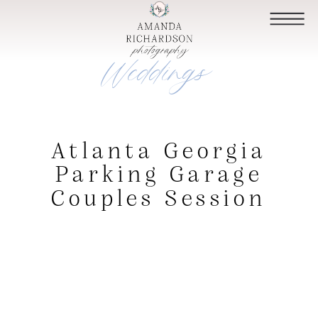
Weddings
Atlanta Georgia
Parking Garage
Couples Session