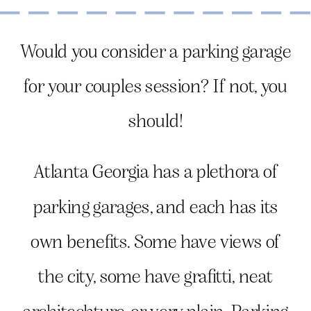
Would you consider a parking garage
for your couples session? If not, you
should!
Atlanta Georgia has a plethora of
parking garages, and each has its
own benefits. Some have views of
the city, some have grafitti, neat