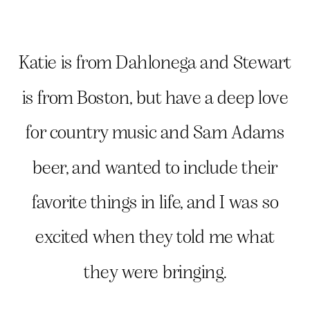
Katie is from Dahlonega and Stewart
is from Boston, but have a deep love
for country music and Sam Adams
beer, and wanted to include their
favorite things in life, and I was so
excited when they told me what
they were bringing.