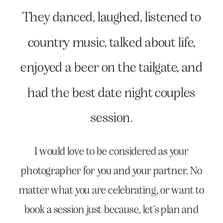
They danced, laughed, listened to
country music, talked about life,
enjoyed a beer on the tailgate, and
had the best date night couples
session.
I would love to be considered as your
photographer for you and your partner. No
matter what you are celebrating, or want to
book a session just because, let’s plan and