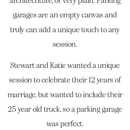
architechture, or very plain. Parking
garages are an empty canvas and
truly can add a unique touch to any
session.
Stewart and Katie wanted a unique
session to celebrate their 12 years of
marriage, but wanted to include their
25 year old truck, so a parking garage
was perfect.