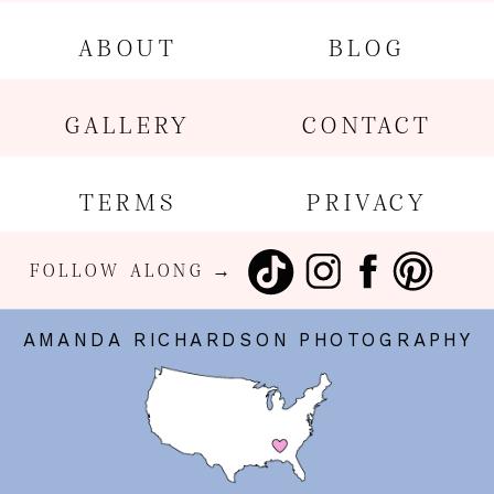
ABOUT
BLOG
GALLERY
CONTACT
TERMS
PRIVACY
FOLLOW ALONG →
AMANDA RICHARDSON PHOTOGRAPHY