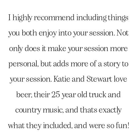
I highly recommend including things
you both enjoy into your session. Not
only does it make your session more
personal, but adds more of a story to
your session. Katie and Stewart love
beer, their 25 year old truck and
country music, and thats exactly
what they included, and were so fun!