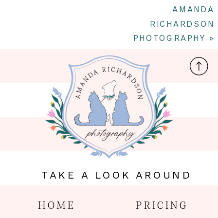
AMANDA
RICHARDSON
PHOTOGRAPHY
»
TAKE A LOOK AROUND
HOME
PRICING