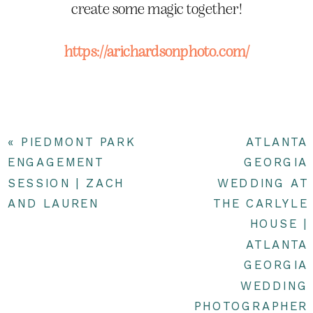
create some magic together!
https://arichardsonphoto.com/
«
PIEDMONT PARK
ATLANTA
ENGAGEMENT
GEORGIA
SESSION | ZACH
WEDDING AT
AND LAUREN
THE CARLYLE
HOUSE |
ATLANTA
GEORGIA
WEDDING
PHOTOGRAPHER